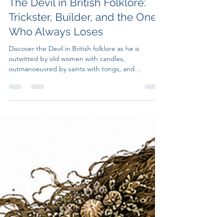
Untruth Seekers
Jul 27
7 min read
The Devil in British Folklore:
Trickster, Builder, and the One
Who Always Loses
Discover the Devil in British folklore as he is
outwitted by old women with candles,
outmanoeuvred by saints with tongs, and
defeated by small dogs at bridge crossings.