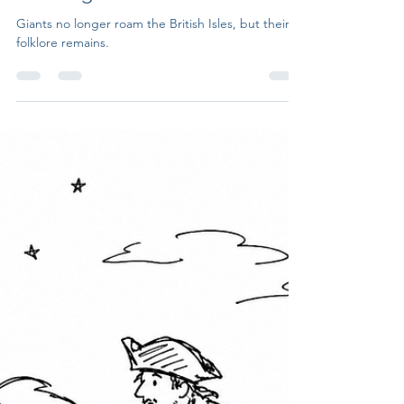
Untruth Seekers
Jul 20
6 min read
Giants of the British Isles: From
Gogmagog to the Long Man of
Wilmington
Giants no longer roam the British Isles, but their
folklore remains.