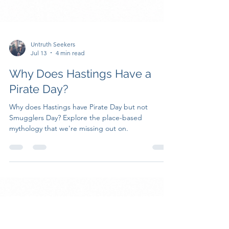
Untruth Seekers
Jul 13
4 min read
Why Does Hastings Have a
Pirate Day?