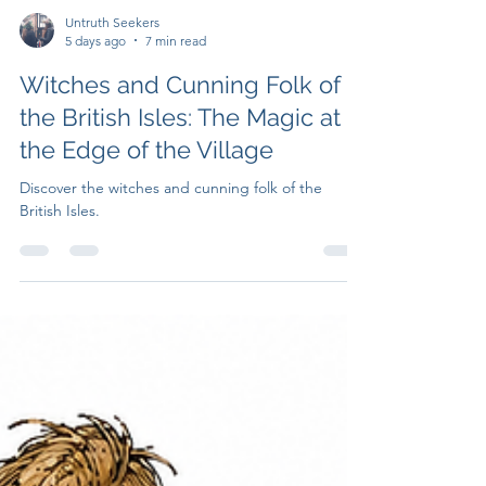
Untruth Seekers
5 days ago
7 min read
Witches and Cunning Folk of
the British Isles: The Magic at
the Edge of the Village
Discover the witches and cunning folk of the
British Isles.