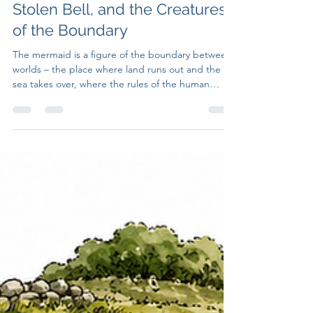
Untruth Seekers
Jul 24
7 min read
Mermaids of the British Isles:
The Two-Tailed Siren, the
Stolen Bell, and the Creatures
of the Boundary
The mermaid is a figure of the boundary between
worlds – the place where land runs out and the
sea takes over, where the rules of the human
world cease to apply and something older and
less negotiable begins.