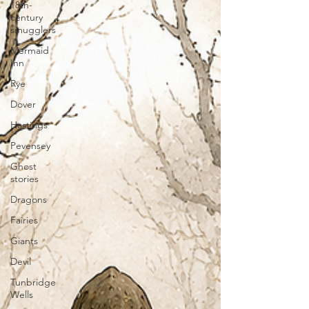
18th-
century
smugglers
Mermaid
Inn
Rye
Dover
Hastings
Pevensey
Ghost
stories
Dragons
Fairies
Giants
Devil
Tunbridge
Wells