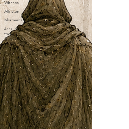
Witches
Alfriston
Mermaids
Jack in
the
Green