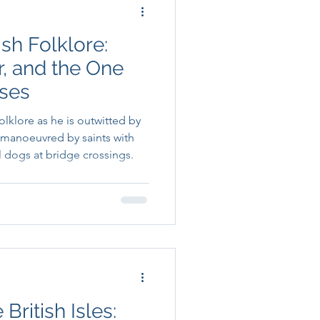
ish Folklore:
er, and the One
ses
folklore as he is outwitted by
manoeuvred by saints with
 dogs at bridge crossings.
British Isles: