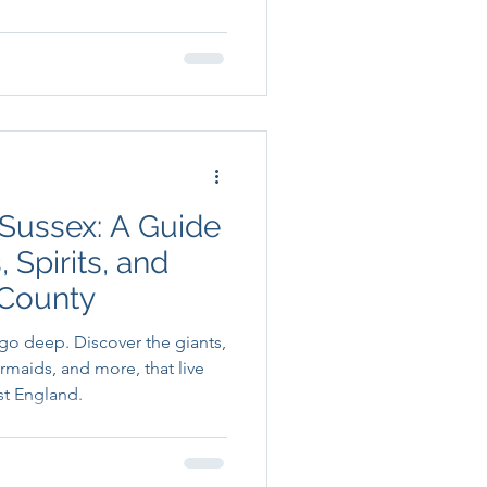
 Sussex: A Guide
 Spirits, and
 County
 go deep. Discover the giants,
ermaids, and more, that live
st England.