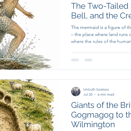
The Two-Tailed 
Bell, and the Cr
Boundary
The mermaid is a figure of 
– the place where land runs o
where the rules of the huma
something older and less ne
Untruth Seekers
Jul 20
6 min read
Giants of the Bri
Gogmagog to t
Wilmington