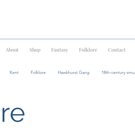
About
Shop
Fantasy
Folklore
Contact
Kent
Folklore
Hawkhurst Gang
18th-century smu
Pevensey
Ghost stories
Dragons
Fairies
Giants
ore
ids
Jack in the Green