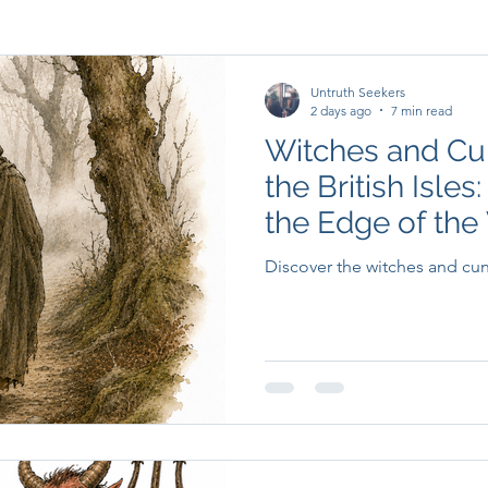
Untruth Seekers
2 days ago
7 min read
Witches and Cu
the British Isles
the Edge of the 
Discover the witches and cunni