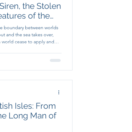
Siren, the Stolen
eatures of the
the boundary between worlds
ut and the sea takes over,
n world cease to apply and
gotiable begins.
tish Isles: From
he Long Man of