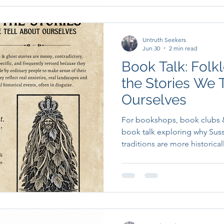
Untruth Seekers
Jun 30
2 min read
Book Talk: Folkl
the Stories We 
Ourselves
For bookshops, book clubs &
book talk exploring why Suss
traditions are more historica
relevant to the modern worl
credit for.