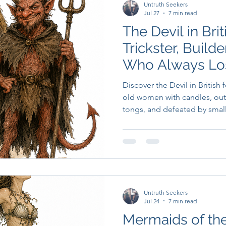
Untruth Seekers
Jul 27
7 min read
The Devil in Brit
Trickster, Build
Who Always Lo
Discover the Devil in British 
old women with candles, out
tongs, and defeated by small
Untruth Seekers
Jul 24
7 min read
Mermaids of the 