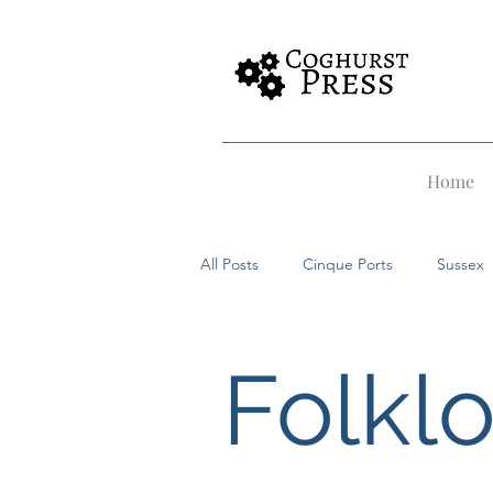
Home
All Posts
Cinque Ports
Sussex
Rye
Dover
Hastings
Folkl
Witches
Alfriston
Merma