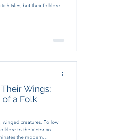
ish Isles, but their folklore
 Their Wings:
 of a Folk
y, winged creatures. Follow
folklore to the Victorian
dominates the modern