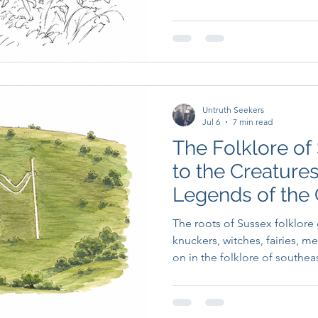
imagination.
Untruth Seekers
Jul 6
7 min read
The Folklore of
to the Creatures,
Legends of the
The roots of Sussex folklore
knuckers, witches, fairies, m
on in the folklore of southea