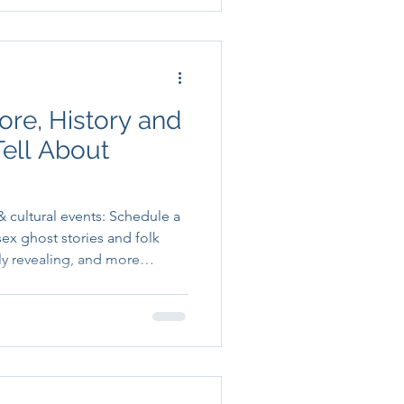
ore, History and
Tell About
 cultural events: Schedule a
ex ghost stories and folk
lly revealing, and more
d, than anyone gives them