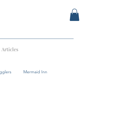
Articles
gglers
Mermaid Inn
Devil
Tunbridge Wells