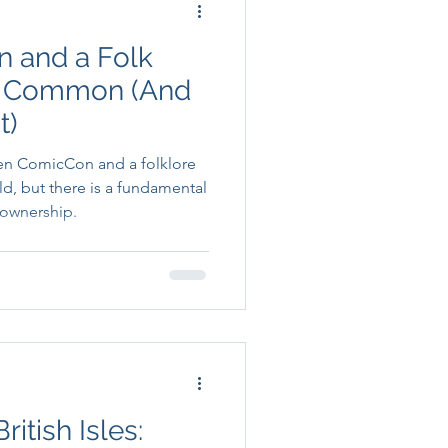
 and a Folk
in Common (And
t)
en ComicCon and a folklore
old, but there is a fundamental
 ownership.
itish Isles: