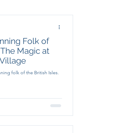
nning Folk of
: The Magic at
Village
ng folk of the British Isles.