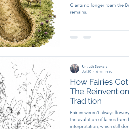
Giants no longer roam the Brit
remains.
Untruth Seekers
Jul 20
6 min read
How Fairies Got
The Reinvention
Tradition
Fairies weren't always flower
the evolution of fairies from 
interpretation, which still 