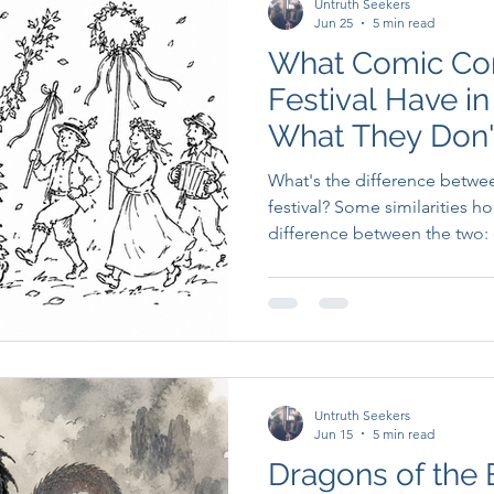
Untruth Seekers
Jun 25
5 min read
What Comic Con
Festival Have 
What They Don'
What's the difference betwe
festival? Some similarities h
difference between the two:
Untruth Seekers
Jun 15
5 min read
Dragons of the Br