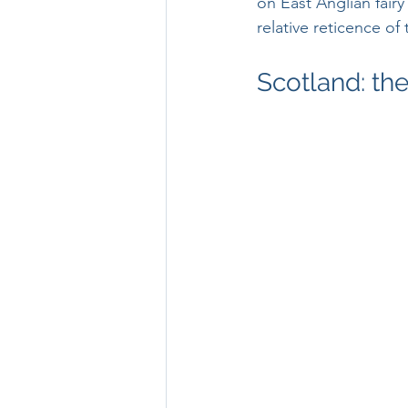
on East Anglian fairy
relative reticence of
Scotland: th