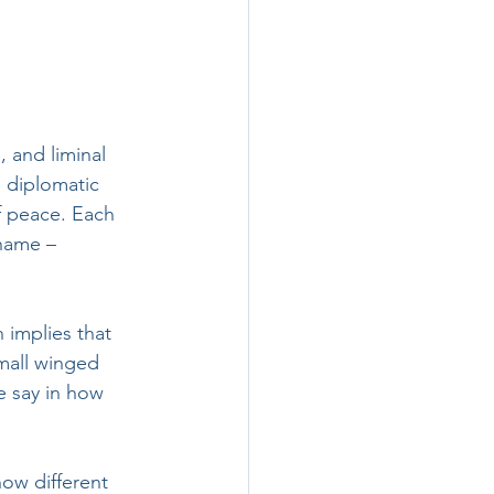
, and liminal 
 diplomatic 
f peace. Each 
name – 
 implies that 
mall winged 
e say in how 
ow different 