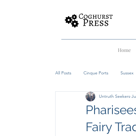
Home
All Posts
Cinque Ports
Sussex
Untruth Seekers
Ju
Rye
Dover
Hastings
Pharisees
Witches
Alfriston
Merma
Fairy Trad