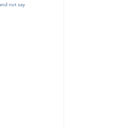
and not say 