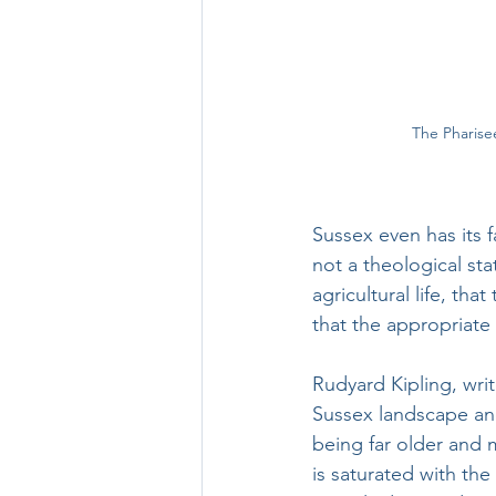
The Pharise
Sussex even has its f
not a theological st
agricultural life, th
that the appropriate
Rudyard Kipling, wri
Sussex landscape and
being far older and 
is saturated with th