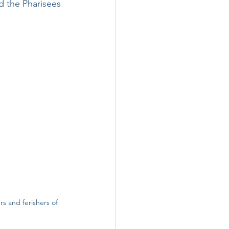
d the Pharisees 
rs and ferishers of 