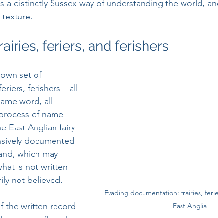
 is a distinctly Sussex way of understanding the world, an
 texture.
rairies, feriers, and ferishers
 own set of 
eriers, ferishers – all 
ame word, all 
 process of name-
e East Anglian fairy 
ensively documented 
and, which may 
what is not written 
ly not believed. 
Evading documentation: frairies, ferie
of the written record 
East Anglia