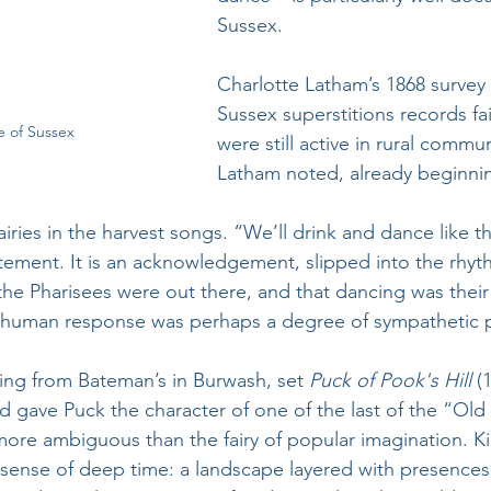
Sussex. 
Charlotte Latham’s 1868 survey
Sussex superstitions records fair
e of Sussex
were still active in rural commu
Latham noted, already beginni
airies in the harvest songs. “We’ll drink and dance like th
atement. It is an acknowledgement, slipped into the rhyt
at the Pharisees were out there, and that dancing was thei
 human response was perhaps a degree of sympathetic pa
ting from Bateman’s in Burwash, set 
Puck of Pook's Hill
 (
 gave Puck the character of one of the last of the “Old 
more ambiguous than the fairy of popular imagination. Ki
e sense of deep time: a landscape layered with presences