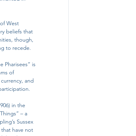
 of West 
y beliefs that 
nities, though, 
ng to recede.
e Pharisees” is 
hms of 
r currency, and 
rticipation.
1906) in the 
Things” – a 
pling’s Sussex 
 that have not 