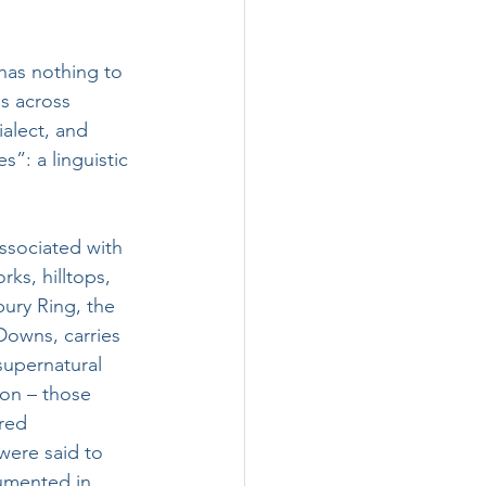
has nothing to 
s across 
alect, and 
”: a linguistic 
ssociated with 
rks, hilltops, 
ury Ring, the 
Downs, carries 
supernatural 
tion – those 
red 
were said to 
cumented in 