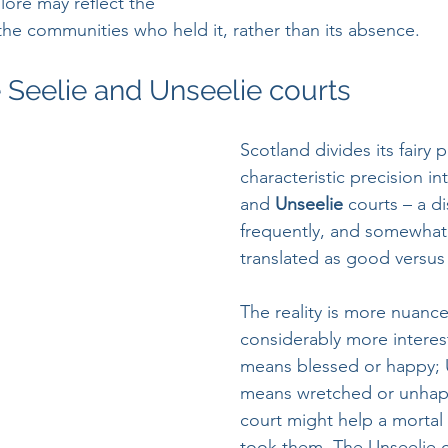
 lore may reflect the 
 the communities who held it, rather than its absence.
e Seelie and Unseelie courts
Scotland divides its fairy 
characteristic precision in
and 
Unseelie 
courts – a di
frequently, and somewhat 
translated as good versus e
The reality is more nuanc
considerably more interest
means blessed or happy; 
means wretched or unhapp
court might help a mortal
took them. The Unseelie 