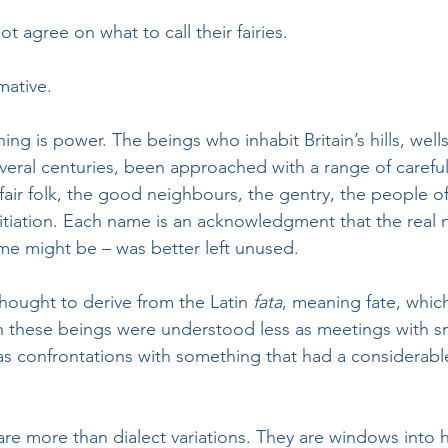
ot agree on what to call their fairies. 
rmative.
ng is power. The beings who inhabit Britain’s hills, wells
veral centuries, been approached with a range of careful
fair folk, the good neighbours, the gentry, the people o
tiation. Each name is an acknowledgment that the real 
me might be – was better left unused. 
 thought to derive from the Latin 
fata
, meaning fate, which
h these beings were understood less as meetings with s
s confrontations with something that had a considerabl
re more than dialect variations. They are windows into h