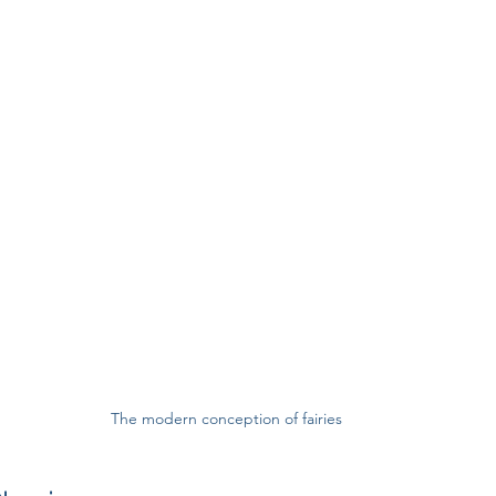
The modern conception of fairies