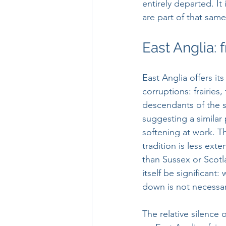
entirely departed. It
are part of that same
East Anglia: f
East Anglia offers its
corruptions: frairies, f
descendants of the s
suggesting a similar
softening at work. Th
tradition is less ext
than Sussex or Scotl
itself be significant: 
down is not necessari
The relative silence 