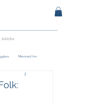
Articles
gglers
Mermaid Inn
Devil
Tunbridge Wells
Folk: