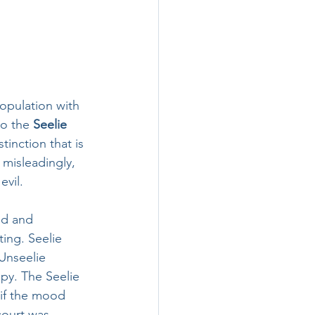
population with 
to the 
Seelie 
stinction that is 
misleadingly, 
vil. 
ed and 
ing. Seelie 
Unseelie 
y. The Seelie 
 if the mood 
court was 