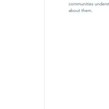
communities understo
about them.