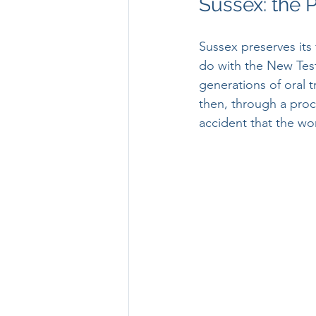
Sussex: the 
Sussex preserves its f
do with the New Tes
generations of oral 
then, through a proce
accident that the wo