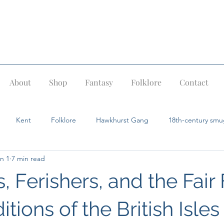
About
Shop
Fantasy
Folklore
Contact
Kent
Folklore
Hawkhurst Gang
18th-century smu
n 1
7 min read
Pevensey
Ghost stories
Dragons
Fairies
Giants
, Ferishers, and the Fair 
ids
Jack in the Green
itions of the British Isles