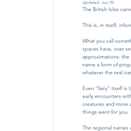
Updated:
Jun 10
The British Isles cann
This is, in itself, info
What you call somethi
spaces have, over se
approximations: the 
name a form of propi
whatever the real na
Even “fairy” itself is
early encounters wit
creatures and more a
things went for you.
The regional names a