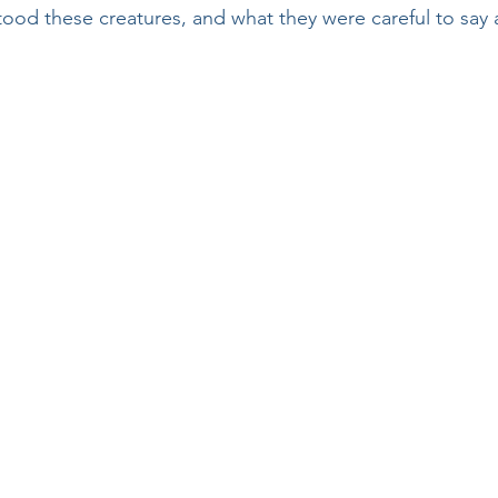
od these creatures, and what they were careful to say 