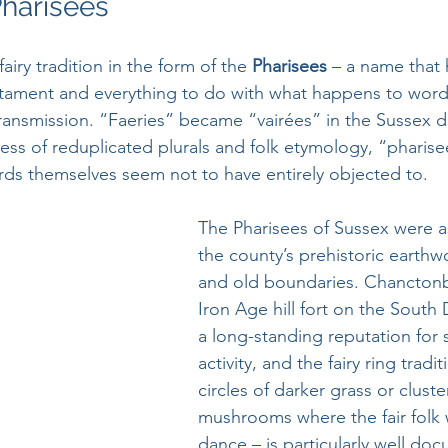
Pharisees
airy tradition in the form of the 
Pharisees 
– a name that 
tament and everything to do with what happens to word
transmission. “Faeries” became “vairées” in the Sussex di
ss of reduplicated plurals and folk etymology, “pharisees
rds themselves seem not to have entirely objected to.
The Pharisees of Sussex were a
the county’s prehistoric earthwo
and old boundaries. Chanctonb
Iron Age hill fort on the South 
a long-standing reputation for 
activity, and the fairy ring tradi
circles of darker grass or cluste
mushrooms where the fair folk 
dance – is particularly well do