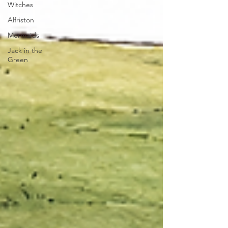
Witches
Alfriston
Mermaids
Jack in the
Green