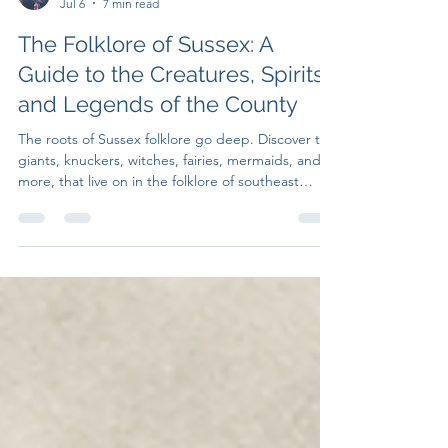
Untruth Seekers
Jul 6
7 min read
The Folklore of Sussex: A
Guide to the Creatures, Spirits,
and Legends of the County
The roots of Sussex folklore go deep. Discover the
giants, knuckers, witches, fairies, mermaids, and
more, that live on in the folklore of southeast
England.