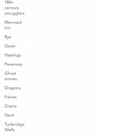
18th-
century
smugglers
Mermaid
Inn
Rye
Dover
Hastings
Pevensey
Ghost
stories
Dragons
Fairies
Giants
Devil
Tunbridge
Wells