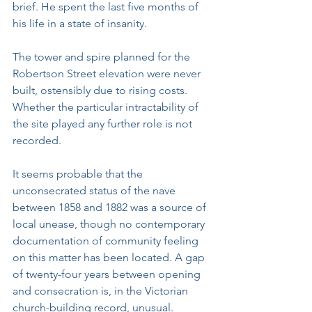
brief. He spent the last five months of 
his life in a state of insanity.
The tower and spire planned for the 
Robertson Street elevation were never 
built, ostensibly due to rising costs. 
Whether the particular intractability of 
the site played any further role is not 
recorded.
It seems probable that the 
unconsecrated status of the nave 
between 1858 and 1882 was a source of 
local unease, though no contemporary 
documentation of community feeling 
on this matter has been located. A gap 
of twenty-four years between opening 
and consecration is, in the Victorian 
church-building record, unusual.