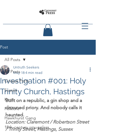
Post
All Posts
Untruth Seekers
All Posts
May 18
4 min read
Investigation #001: Holy
Cinque Ports
Trinity Church, Hastings
Sussex
Kent
Built on a republic, a gin shop and a 
drowned priory. And nobody calls it 
Folklore
haunted.
Hawkhurst Gang
Location: Claremont / Robertson Street 
18th-century smugglers
/ Trinity Street, Hastings, Sussex