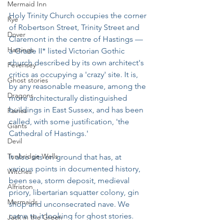
Mermaid Inn
Holy Trinity Church occupies the corner 
Rye
of Robertson Street, Trinity Street and 
Dover
Claremont in the centre of Hastings — 
Hastings
a Grade II* listed Victorian Gothic 
church described by its own architect's 
Pevensey
critics as occupying a 'crazy' site. It is, 
Ghost stories
by any reasonable measure, among the 
Dragons
more architecturally distinguished 
buildings in East Sussex, and has been 
Fairies
called, with some justification, 'the 
Giants
Cathedral of Hastings.'
Devil
Tunbridge Wells
It also sits on ground that has, at 
various points in documented history, 
Witches
been sea, storm deposit, medieval 
Alfriston
priory, libertarian squatter colony, gin 
Mermaids
shop and unconsecrated nave. We 
came to it looking for ghost stories. 
Jack in the Green