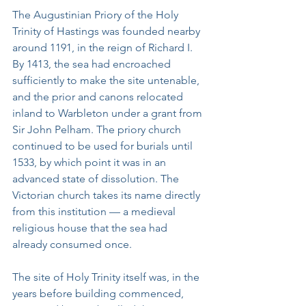
The Augustinian Priory of the Holy 
Trinity of Hastings was founded nearby 
around 1191, in the reign of Richard I. 
By 1413, the sea had encroached 
sufficiently to make the site untenable, 
and the prior and canons relocated 
inland to Warbleton under a grant from 
Sir John Pelham. The priory church 
continued to be used for burials until 
1533, by which point it was in an 
advanced state of dissolution. The 
Victorian church takes its name directly 
from this institution — a medieval 
religious house that the sea had 
already consumed once.
The site of Holy Trinity itself was, in the 
years before building commenced, 