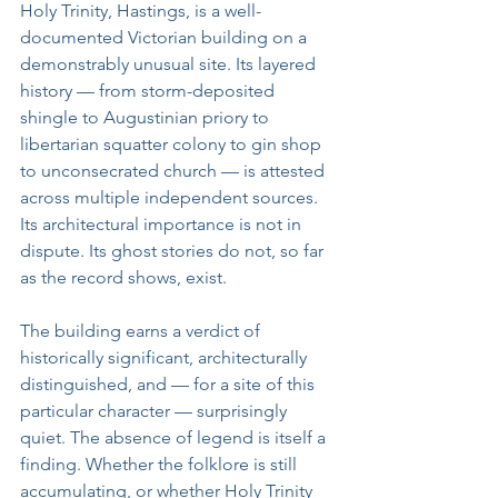
Holy Trinity, Hastings, is a well-
documented Victorian building on a 
demonstrably unusual site. Its layered 
history — from storm-deposited 
shingle to Augustinian priory to 
libertarian squatter colony to gin shop 
to unconsecrated church — is attested 
across multiple independent sources. 
Its architectural importance is not in 
dispute. Its ghost stories do not, so far 
as the record shows, exist.
The building earns a verdict of 
historically significant, architecturally 
distinguished, and — for a site of this 
particular character — surprisingly 
quiet. The absence of legend is itself a 
finding. Whether the folklore is still 
accumulating, or whether Holy Trinity 