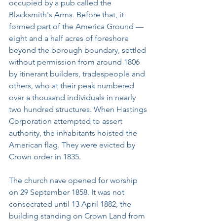
occupied by a pub called the 
Blacksmith's Arms. Before that, it 
formed part of the America Ground — 
eight and a half acres of foreshore 
beyond the borough boundary, settled 
without permission from around 1806 
by itinerant builders, tradespeople and 
others, who at their peak numbered 
over a thousand individuals in nearly 
two hundred structures. When Hastings 
Corporation attempted to assert 
authority, the inhabitants hoisted the 
American flag. They were evicted by 
Crown order in 1835.
The church nave opened for worship 
on 29 September 1858. It was not 
consecrated until 13 April 1882, the 
building standing on Crown Land from 