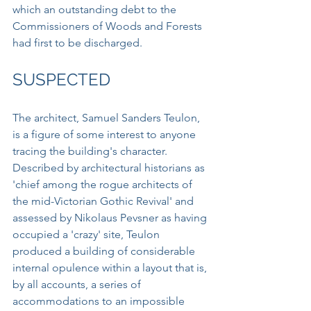
which an outstanding debt to the 
Commissioners of Woods and Forests 
had first to be discharged.
SUSPECTED
The architect, Samuel Sanders Teulon, 
is a figure of some interest to anyone 
tracing the building's character. 
Described by architectural historians as 
'chief among the rogue architects of 
the mid-Victorian Gothic Revival' and 
assessed by Nikolaus Pevsner as having 
occupied a 'crazy' site, Teulon 
produced a building of considerable 
internal opulence within a layout that is, 
by all accounts, a series of 
accommodations to an impossible 