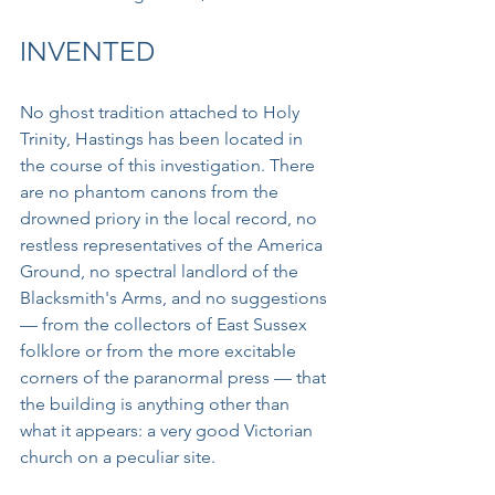
INVENTED
No ghost tradition attached to Holy 
Trinity, Hastings has been located in 
the course of this investigation. There 
are no phantom canons from the 
drowned priory in the local record, no 
restless representatives of the America 
Ground, no spectral landlord of the 
Blacksmith's Arms, and no suggestions 
— from the collectors of East Sussex 
folklore or from the more excitable 
corners of the paranormal press — that 
the building is anything other than 
what it appears: a very good Victorian 
church on a peculiar site.