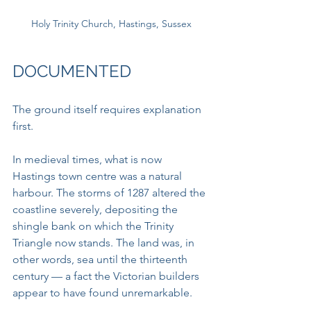
Holy Trinity Church, Hastings, Sussex
DOCUMENTED
The ground itself requires explanation 
first.
In medieval times, what is now 
Hastings town centre was a natural 
harbour. The storms of 1287 altered the 
coastline severely, depositing the 
shingle bank on which the Trinity 
Triangle now stands. The land was, in 
other words, sea until the thirteenth 
century — a fact the Victorian builders 
appear to have found unremarkable.