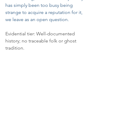
has simply been too busy being 
strange to acquire a reputation for it, 
we leave as an open question.
Evidential tier: Well-documented 
history; no traceable folk or ghost 
tradition.