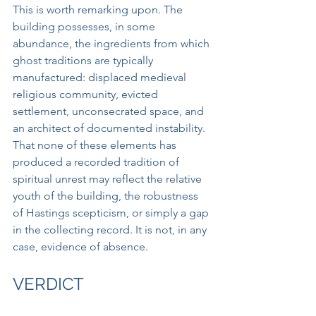
This is worth remarking upon. The 
building possesses, in some 
abundance, the ingredients from which 
ghost traditions are typically 
manufactured: displaced medieval 
religious community, evicted 
settlement, unconsecrated space, and 
an architect of documented instability. 
That none of these elements has 
produced a recorded tradition of 
spiritual unrest may reflect the relative 
youth of the building, the robustness 
of Hastings scepticism, or simply a gap 
in the collecting record. It is not, in any 
case, evidence of absence.
VERDICT