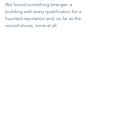
We found something stranger: a 
building with every qualification for a 
haunted reputation and, so far as the 
record shows, none at all.