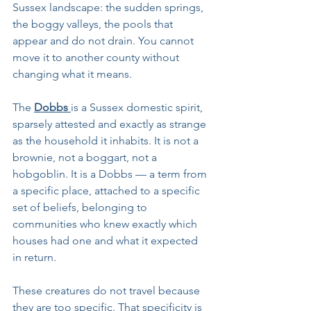
Sussex landscape: the sudden springs, 
the boggy valleys, the pools that 
appear and do not drain. You cannot 
move it to another county without 
changing what it means.
The 
Dobbs 
is a Sussex domestic spirit, 
sparsely attested and exactly as strange 
as the household it inhabits. It is not a 
brownie, not a boggart, not a 
hobgoblin. It is a Dobbs — a term from 
a specific place, attached to a specific 
set of beliefs, belonging to 
communities who knew exactly which 
houses had one and what it expected 
in return.
These creatures do not travel because 
they are too specific. That specificity is 