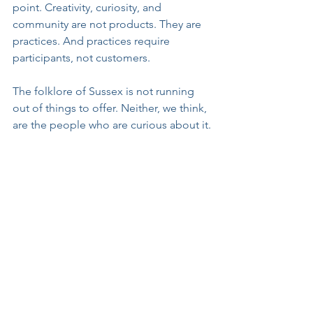
point. Creativity, curiosity, and 
community are not products. They are 
practices. And practices require 
participants, not customers.
The folklore of Sussex is not running 
out of things to offer. Neither, we think, 
are the people who are curious about it.