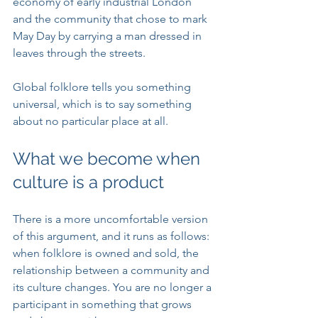
economy of early industrial London 
and the community that chose to mark 
May Day by carrying a man dressed in 
leaves through the streets.
Global folklore tells you something 
universal, which is to say something 
about no particular place at all.
What we become when 
culture is a product
There is a more uncomfortable version 
of this argument, and it runs as follows: 
when folklore is owned and sold, the 
relationship between a community and 
its culture changes. You are no longer a 
participant in something that grows 