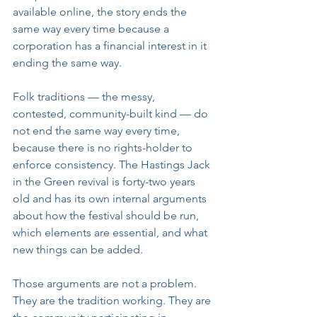
available online, the story ends the 
same way every time because a 
corporation has a financial interest in it 
ending the same way.
Folk traditions — the messy, 
contested, community-built kind — do 
not end the same way every time, 
because there is no rights-holder to 
enforce consistency. The Hastings Jack 
in the Green revival is forty-two years 
old and has its own internal arguments 
about how the festival should be run, 
which elements are essential, and what 
new things can be added. 
Those arguments are not a problem. 
They are the tradition working. They are 