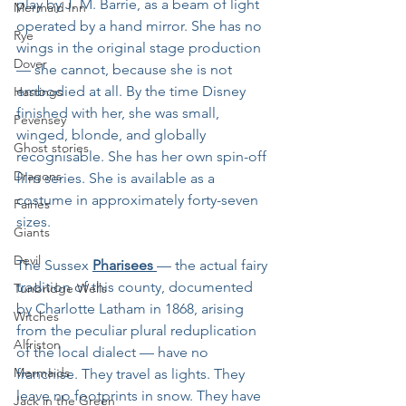
play by J. M. Barrie, as a beam of light 
Mermaid Inn
operated by a hand mirror. She has no 
Rye
wings in the original stage production 
Dover
— she cannot, because she is not 
embodied at all. By the time Disney 
Hastings
finished with her, she was small, 
Pevensey
winged, blonde, and globally 
Ghost stories
recognisable. She has her own spin-off 
Dragons
film series. She is available as a 
costume in approximately forty-seven 
Fairies
sizes.
Giants
Devil
The Sussex 
Pharisees 
— the actual fairy 
tradition of this county, documented 
Tunbridge Wells
by Charlotte Latham in 1868, arising 
Witches
from the peculiar plural reduplication 
Alfriston
of the local dialect — have no 
Mermaids
franchise. They travel as lights. They 
leave no footprints in snow. They have 
Jack in the Green