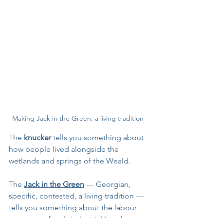
Making Jack in the Green: a living tradition
The 
knucker 
tells you something about 
how people lived alongside the 
wetlands and springs of the Weald. 
The 
Jack in the Green
 — Georgian, 
specific, contested, a living tradition — 
tells you something about the labour 