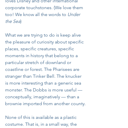
loves Disney and other international 
corporate touchstones. (We love them 
too! We know all the words to 
Under 
the Sea
)
What we are trying to do is keep alive 
the pleasure of curiosity about specific 
places, specific creatures, specific 
moments in history that belong to a 
particular stretch of downland or 
coastline or forest. The Pharisees are 
stranger than Tinker Bell. The knucker 
is more interesting than a generic sea 
monster. The Dobbs is more useful — 
conceptually, imaginatively — than a 
brownie imported from another county.
None of this is available as a plastic 
costume. That is, in a small way, the 