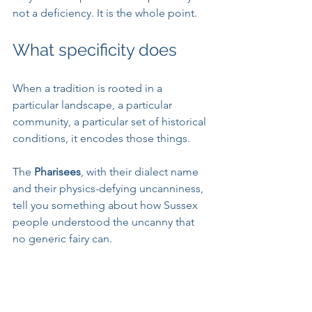
not a deficiency. It is the whole point.
What specificity does
When a tradition is rooted in a 
particular landscape, a particular 
community, a particular set of historical 
conditions, it encodes those things. 
The 
Pharisees
, with their dialect name 
and their physics-defying uncanniness, 
tell you something about how Sussex 
people understood the uncanny that 
no generic fairy can. 