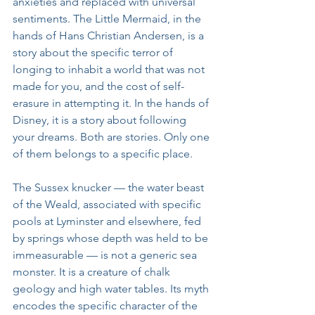
anxieties and replaced with universal 
sentiments. The Little Mermaid, in the 
hands of Hans Christian Andersen, is a 
story about the specific terror of 
longing to inhabit a world that was not 
made for you, and the cost of self-
erasure in attempting it. In the hands of 
Disney, it is a story about following 
your dreams. Both are stories. Only one 
of them belongs to a specific place.
The Sussex knucker — the water beast 
of the Weald, associated with specific 
pools at Lyminster and elsewhere, fed 
by springs whose depth was held to be 
immeasurable — is not a generic sea 
monster. It is a creature of chalk 
geology and high water tables. Its myth 
encodes the specific character of the 