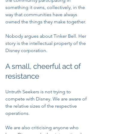
the community participating in 
something it owns, collectively, in the 
way that communities have always 
owned the things they make together.
Nobody argues about Tinker Bell. Her 
story is the intellectual property of the 
Disney corporation.
A small, cheerful act of 
resistance
Untruth Seekers is not trying to 
compete with Disney. We are aware of 
the relative sizes of the respective 
operations.
We are also criticising anyone who 