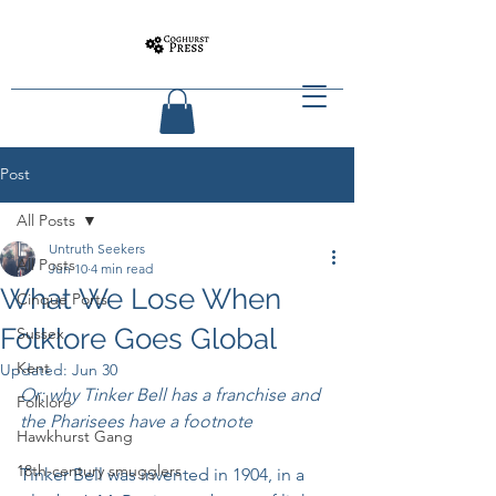
Post
All Posts
Untruth Seekers
All Posts
Jun 10
4 min read
What We Lose When
Cinque Ports
Folklore Goes Global
Sussex
Kent
Updated:
Jun 30
Or: why Tinker Bell has a franchise and 
Folklore
the Pharisees have a footnote
Hawkhurst Gang
18th-century smugglers
Tinker Bell was invented in 1904, in a 