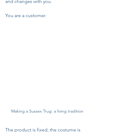
and changes with you. 
You are a customer. 
Making a Sussex Trug: a living tradition
The product is fixed, the costume is 