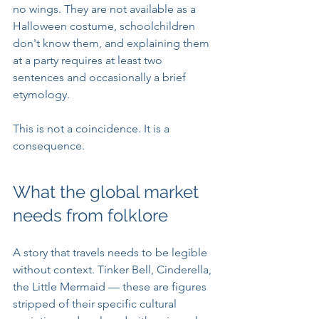
no wings. They are not available as a 
Halloween costume, schoolchildren 
don't know them, and explaining them 
at a party requires at least two 
sentences and occasionally a brief 
etymology.
This is not a coincidence. It is a 
consequence.
What the global market 
needs from folklore
A story that travels needs to be legible 
without context. Tinker Bell, Cinderella, 
the Little Mermaid — these are figures 
stripped of their specific cultural 