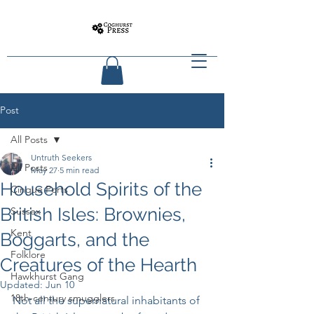
Post
All Posts
Untruth Seekers
All Posts
May 27
5 min read
Household Spirits of the
Cinque Ports
British Isles: Brownies,
Sussex
Kent
Boggarts, and the
Folklore
Creatures of the Hearth
Hawkhurst Gang
Updated:
Jun 10
18th-century smugglers
Not all the supernatural inhabitants of 