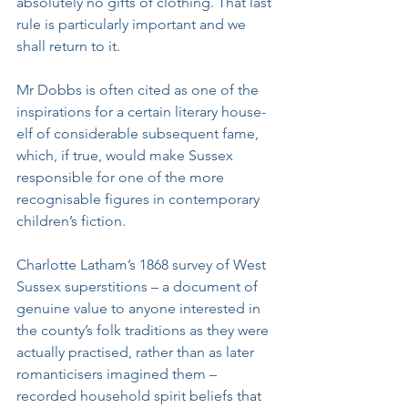
absolutely no gifts of clothing. That last 
rule is particularly important and we 
shall return to it. 
Mr Dobbs is often cited as one of the 
inspirations for a certain literary house-
elf of considerable subsequent fame, 
which, if true, would make Sussex 
responsible for one of the more 
recognisable figures in contemporary 
children’s fiction.
Charlotte Latham’s 1868 survey of West 
Sussex superstitions – a document of 
genuine value to anyone interested in 
the county’s folk traditions as they were 
actually practised, rather than as later 
romanticisers imagined them – 
recorded household spirit beliefs that 