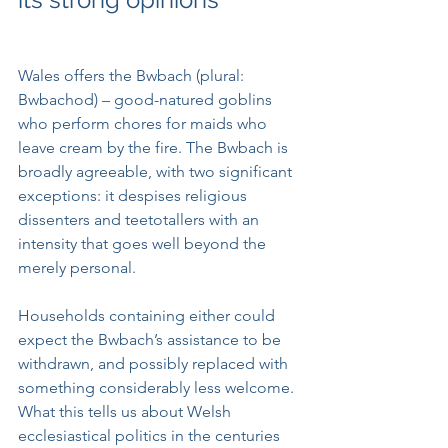
Wales offers the Bwbach (plural: 
Bwbachod) – good-natured goblins 
who perform chores for maids who 
leave cream by the fire. The Bwbach is 
broadly agreeable, with two significant 
exceptions: it despises religious 
dissenters and teetotallers with an 
intensity that goes well beyond the 
merely personal. 
Households containing either could 
expect the Bwbach’s assistance to be 
withdrawn, and possibly replaced with 
something considerably less welcome. 
What this tells us about Welsh 
ecclesiastical politics in the centuries 