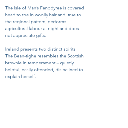
The Isle of Man’s Fenodyree is covered 
head to toe in woolly hair and, true to 
the regional pattern, performs 
agricultural labour at night and does 
not appreciate gifts. 
Ireland presents two distinct spirits. 
The Bean-tighe resembles the Scottish 
brownie in temperament – quietly 
helpful, easily offended, disinclined to 
explain herself. 