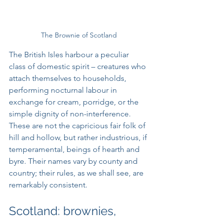
The Brownie of Scotland
The British Isles harbour a peculiar 
class of domestic spirit – creatures who 
attach themselves to households, 
performing nocturnal labour in 
exchange for cream, porridge, or the 
simple dignity of non-interference. 
These are not the capricious fair folk of 
hill and hollow, but rather industrious, if 
temperamental, beings of hearth and 
byre. Their names vary by county and 
country; their rules, as we shall see, are 
remarkably consistent.
Scotland: brownies, 