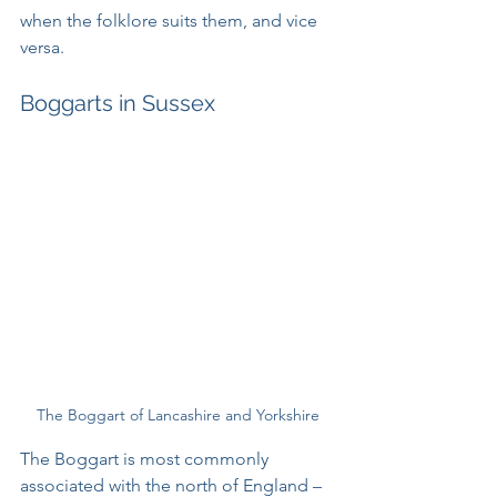
when the folklore suits them, and vice 
versa.
Boggarts in Sussex
The Boggart of Lancashire and Yorkshire
The Boggart is most commonly 
associated with the north of England – 