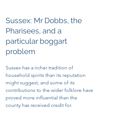
Sussex: Mr Dobbs, the 
Pharisees, and a 
particular boggart 
problem
Sussex has a richer tradition of 
household spirits than its reputation 
might suggest, and some of its 
contributions to the wider folklore have 
proved more influential than the 
county has received credit for.