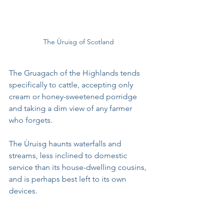
The Ùruisg of Scotland
The Gruagach of the Highlands tends 
specifically to cattle, accepting only 
cream or honey-sweetened porridge 
and taking a dim view of any farmer 
who forgets. 
The Ùruisg haunts waterfalls and 
streams, less inclined to domestic 
service than its house-dwelling cousins, 
and is perhaps best left to its own 
devices.