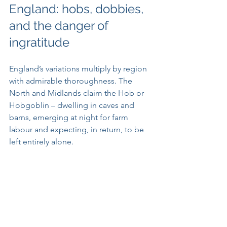
England: hobs, dobbies, 
and the danger of 
ingratitude
England’s variations multiply by region 
with admirable thoroughness. The 
North and Midlands claim the Hob or 
Hobgoblin – dwelling in caves and 
barns, emerging at night for farm 
labour and expecting, in return, to be 
left entirely alone. 