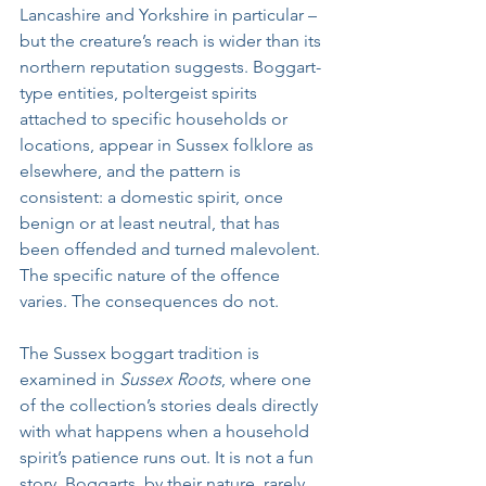
Lancashire and Yorkshire in particular – 
but the creature’s reach is wider than its 
northern reputation suggests. Boggart-
type entities, poltergeist spirits 
attached to specific households or 
locations, appear in Sussex folklore as 
elsewhere, and the pattern is 
consistent: a domestic spirit, once 
benign or at least neutral, that has 
been offended and turned malevolent. 
The specific nature of the offence 
varies. The consequences do not.
The Sussex boggart tradition is 
examined in 
Sussex Roots
, where one 
of the collection’s stories deals directly 
with what happens when a household 
spirit’s patience runs out. It is not a fun 
story. Boggarts, by their nature, rarely 