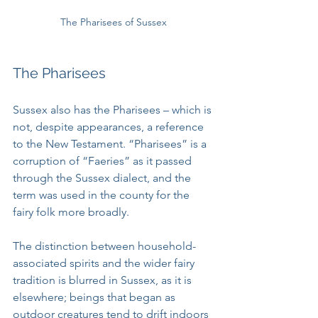
The Pharisees of Sussex
The Pharisees
Sussex also has the Pharisees – which is 
not, despite appearances, a reference 
to the New Testament. “Pharisees” is a 
corruption of “Faeries” as it passed 
through the Sussex dialect, and the 
term was used in the county for the 
fairy folk more broadly. 
The distinction between household-
associated spirits and the wider fairy 
tradition is blurred in Sussex, as it is 
elsewhere; beings that began as 
outdoor creatures tend to drift indoors 