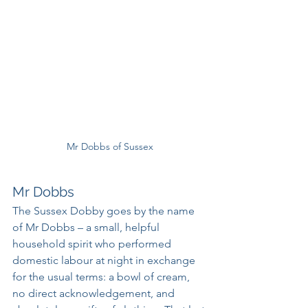
Mr Dobbs of Sussex
Mr Dobbs
The Sussex Dobby goes by the name 
of Mr Dobbs – a small, helpful 
household spirit who performed 
domestic labour at night in exchange 
for the usual terms: a bowl of cream, 
no direct acknowledgement, and 