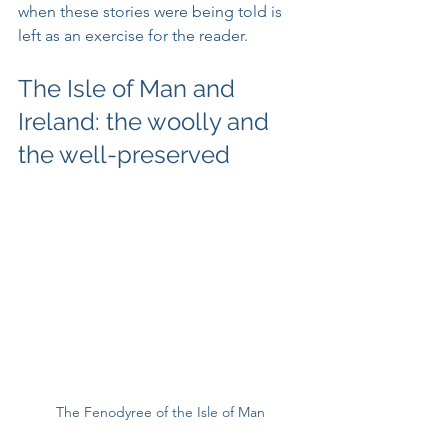
when these stories were being told is 
left as an exercise for the reader.
The Isle of Man and 
Ireland: the woolly and 
the well-preserved
The Fenodyree of the Isle of Man