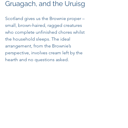
Gruagach, and the Uruisg
Scotland gives us the Brownie proper – 
small, brown-haired, ragged creatures 
who complete unfinished chores whilst 
the household sleeps. The ideal 
arrangement, from the Brownie’s 
perspective, involves cream left by the 
hearth and no questions asked. 