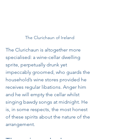
The Clurichaun of Ireland
The Clurichaun is altogether more 
specialised: a wine-cellar dwelling 
sprite, perpetually drunk yet 
impeccably groomed, who guards the 
household’s wine stores provided he 
receives regular libations. Anger him 
and he will empty the cellar whilst 
singing bawdy songs at midnight. He 
is, in some respects, the most honest 
of these spirits about the nature of the 
arrangement.