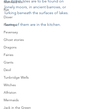
the British Isles are to be found on 
Mermaid Inn
lonely moors, in ancient barrows, or 
Rye
lurking beneath the surfaces of lakes.
Dover
Some of them are in the kitchen.
Hastings
Pevensey
Ghost stories
Dragons
Fairies
Giants
Devil
Tunbridge Wells
Witches
Alfriston
Mermaids
Jack in the Green