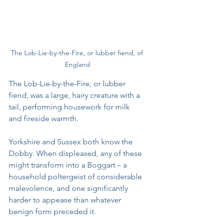
The Lob-Lie-by-the-Fire, or lubber fiend, of 
England
The Lob-Lie-by-the-Fire, or lubber 
fiend, was a large, hairy creature with a 
tail, performing housework for milk 
and fireside warmth. 
Yorkshire and Sussex both know the 
Dobby. When displeased, any of these 
might transform into a Boggart – a 
household poltergeist of considerable 
malevolence, and one significantly 
harder to appease than whatever 
benign form preceded it.