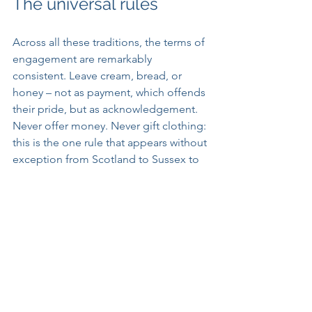
The universal rules
Across all these traditions, the terms of 
engagement are remarkably 
consistent. Leave cream, bread, or 
honey – not as payment, which offends 
their pride, but as acknowledgement. 
Never offer money. Never gift clothing: 
this is the one rule that appears without 
exception from Scotland to Sussex to 
Ireland, and the one most likely to end 
the relationship permanently, the spirit 
apparently considering either its 
service complete or itself too grand for 
further labour. Never speak of them 
directly. Treat them with casual respect, 
as one might a difficult but 
indispensable colleague whose name 
you have been advised not to say 