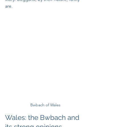
are.
Bwbach of Wales
Wales: the Bwbach and 
its strong opinions