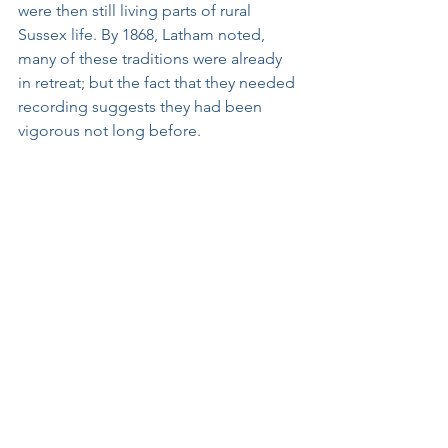
were then still living parts of rural 
Sussex life. By 1868, Latham noted, 
many of these traditions were already 
in retreat; but the fact that they needed 
recording suggests they had been 
vigorous not long before.