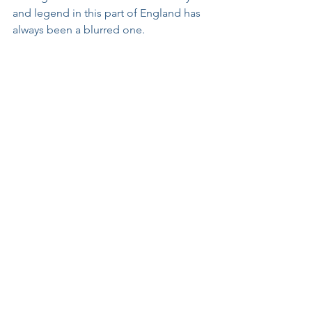
and legend in this part of England has 
always been a blurred one.