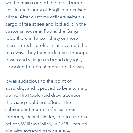
what remains one of the most brazen 
acts in the history of English organised 
crime. After customs officers seized a 
cargo of tea at sea and locked it in the 
customs house at Poole, the Gang 
rode there in force – thirty or more 
men, armed – broke in, and carried the 
tea away. They then rode back through 
towns and villages in broad daylight, 
stopping for refreshments on the way.
It was audacious to the point of 
absurdity, and it proved to be a turning 
point. The Poole raid drew attention 
the Gang could not afford. The 
subsequent murder of a customs 
informer, Daniel Chater, and a customs 
officer, William Galley, in 1748 – carried 
out with extraordinary cruelty – 