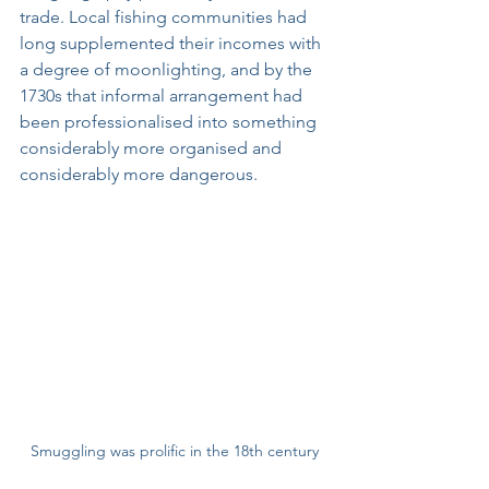
trade. Local fishing communities had 
long supplemented their incomes with 
a degree of moonlighting, and by the 
1730s that informal arrangement had 
been professionalised into something 
considerably more organised and 
considerably more dangerous.
Smuggling was prolific in the 18th century