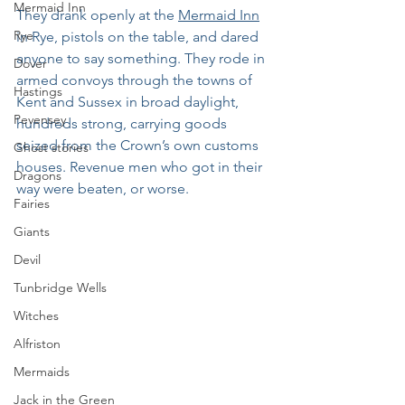
Mermaid Inn
They drank openly at the 
Mermaid Inn
Rye
in Rye, pistols on the table, and dared 
anyone to say something. They rode in 
Dover
armed convoys through the towns of 
Hastings
Kent and Sussex in broad daylight, 
Pevensey
hundreds strong, carrying goods 
seized from the Crown’s own customs 
Ghost stories
houses. Revenue men who got in their 
Dragons
way were beaten, or worse. 
Fairies
Giants
Devil
Tunbridge Wells
Witches
Alfriston
Mermaids
Jack in the Green