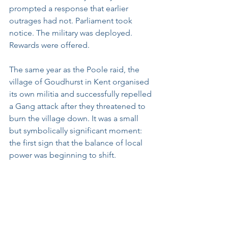
prompted a response that earlier 
outrages had not. Parliament took 
notice. The military was deployed. 
Rewards were offered.
The same year as the Poole raid, the 
village of Goudhurst in Kent organised 
its own militia and successfully repelled 
a Gang attack after they threatened to 
burn the village down. It was a small 
but symbolically significant moment: 
the first sign that the balance of local 
power was beginning to shift.