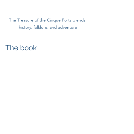
The Treasure of the Cinque Ports blends 
history, folklore, and adventure
The book
The Treasure of the Cinque Ports
 is set 
in 1746 – a year before the Poole raid, 
when the Hawkhurst Gang were at the 
height of their power and confidence. 
Sarah Woodward and Felix Fenwick, 
who stumble across a treasure map at 
the Mermaid Inn in Rye, are doing so in 
a world where the Gang’s reach is real, 
immediate, and unignorable. 