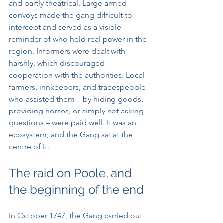
and partly theatrical. Large armed 
convoys made the gang difficult to 
intercept and served as a visible 
reminder of who held real power in the 
region. Informers were dealt with 
harshly, which discouraged 
cooperation with the authorities. Local 
farmers, innkeepers, and tradespeople 
who assisted them – by hiding goods, 
providing horses, or simply not asking 
questions – were paid well. It was an 
ecosystem, and the Gang sat at the 
centre of it.
The raid on Poole, and 
the beginning of the end
In October 1747, the Gang carried out 