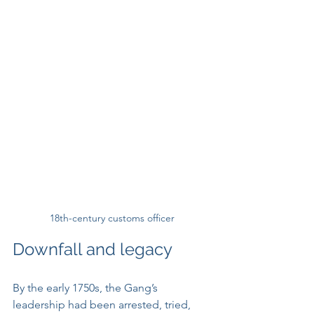
18th-century customs officer
Downfall and legacy
By the early 1750s, the Gang’s 
leadership had been arrested, tried, 