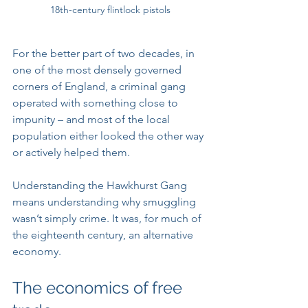
18th-century flintlock pistols
For the better part of two decades, in 
one of the most densely governed 
corners of England, a criminal gang 
operated with something close to 
impunity – and most of the local 
population either looked the other way 
or actively helped them.
Understanding the Hawkhurst Gang 
means understanding why smuggling 
wasn’t simply crime. It was, for much of 
the eighteenth century, an alternative 
economy.
The economics of free 