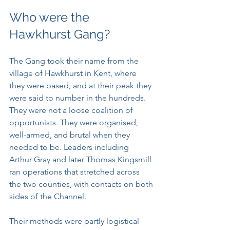
Who were the 
Hawkhurst Gang?
The Gang took their name from the 
village of Hawkhurst in Kent, where 
they were based, and at their peak they 
were said to number in the hundreds. 
They were not a loose coalition of 
opportunists. They were organised, 
well-armed, and brutal when they 
needed to be. Leaders including 
Arthur Gray and later Thomas Kingsmill 
ran operations that stretched across 
the two counties, with contacts on both 
sides of the Channel.
Their methods were partly logistical 