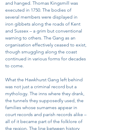
and hanged. Thomas Kingsmill was 
executed in 1750. The bodies of 
several members were displayed in 
iron gibbets along the roads of Kent 
and Sussex – a grim but conventional 
warning to others. The Gang as an 
organisation effectively ceased to exist, 
though smuggling along the coast 
continued in various forms for decades 
to come.
What the Hawkhurst Gang left behind 
was not just a criminal record but a 
mythology. The inns where they drank, 
the tunnels they supposedly used, the 
families whose surnames appear in 
court records and parish records alike – 
all of it became part of the folklore of 
the region. The line between history 