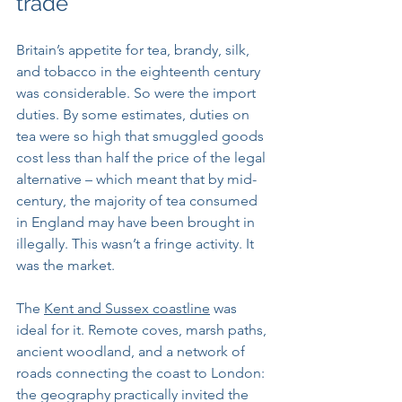
trade
Britain’s appetite for tea, brandy, silk, 
and tobacco in the eighteenth century 
was considerable. So were the import 
duties. By some estimates, duties on 
tea were so high that smuggled goods 
cost less than half the price of the legal 
alternative – which meant that by mid-
century, the majority of tea consumed 
in England may have been brought in 
illegally. This wasn’t a fringe activity. It 
was the market.
The 
Kent and Sussex coastline
 was 
ideal for it. Remote coves, marsh paths, 
ancient woodland, and a network of 
roads connecting the coast to London: 
the geography practically invited the 