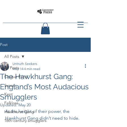
Post
All Posts
Untruth Seekers
All Posts
May 14
4 min read
The Hawkhurst Gang:
Cinque Ports
England’s Most Audacious
Sussex
Kent
Smugglers
Folklore
Updated:
May 20
At the height of their power, the 
Hawkhurst Gang
Hawkhurst Gang didn’t need to hide.
18th-century smugglers