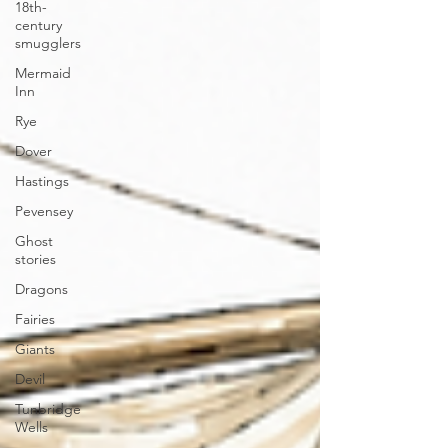
18th-
century
smugglers
Mermaid
Inn
Rye
Dover
Hastings
Pevensey
Ghost
stories
Dragons
Fairies
Giants
Devil
Tunbridge
Wells