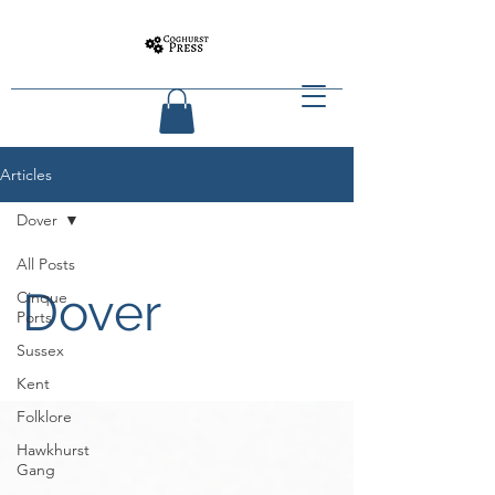
Articles
Dover
All Posts
Dover
Cinque
Ports
Sussex
Kent
Folklore
Hawkhurst
Gang