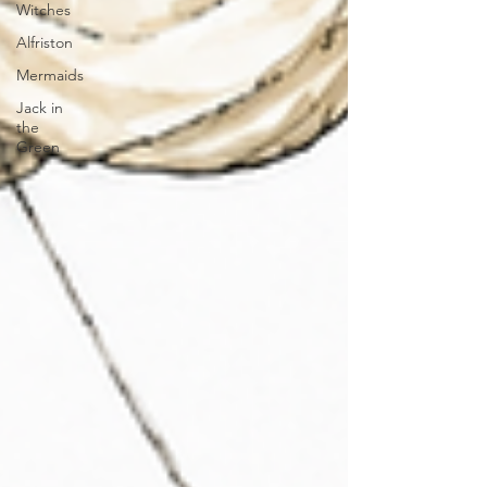
Witches
Alfriston
Mermaids
Jack in
the
Green