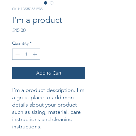
SKU: 126351351935
I'm a product
Price
£45.00
Quantity
*
Add to Cart
I'm a product description. I'm 
a great place to add more 
details about your product 
such as sizing, material, care 
instructions and cleaning 
instructions.